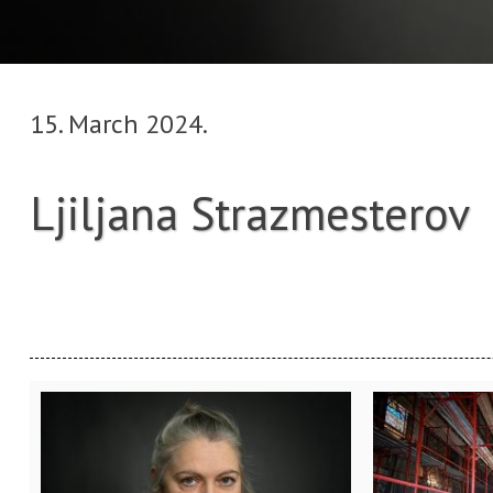
15. March 2024.
Ljiljana Strazmesterov