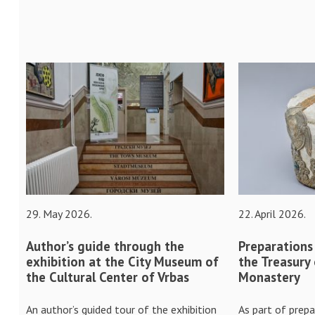
29. May 2026.
22. April 2026.
Author’s guide through the
Preparations
exhibition at the City Museum of
the Treasury
the Cultural Center of Vrbas
Monastery
An author’s guided tour of the exhibition
As part of prepa