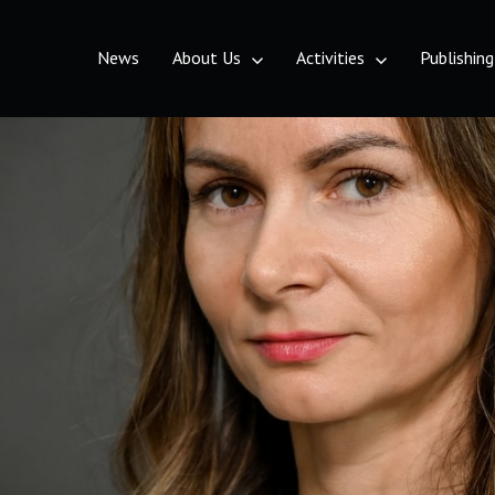
News
About Us
Activities
Publishing
etrovaradin