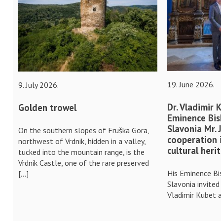
19. June 2026.
9. July 2026.
Dr. Vladimir 
Golden trowel
Eminence Bis
Slavonia Mr.
On the southern slopes of Fruška Gora,
cooperation 
northwest of Vrdnik, hidden in a valley,
cultural heri
tucked into the mountain range, is the
Vrdnik Castle, one of the rare preserved
His Eminence Bi
[…]
Slavonia invited
Vladimir Kubet a