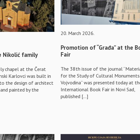
20. March 2026.
Promotion of “Građa” at the B
Fair
 Nikolić family
The 38th issue of the journal “Materi
ly chapel at the Čerat
for the Study of Cultural Monuments
ski Karlovci was built in
Vojvodina” was presented today at th
to the design of architect
International Book Fair in Novi Sad,
, and painted by the
published […]