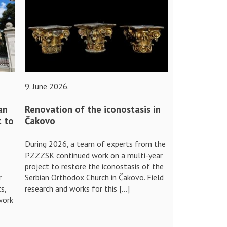
9. June 2026.
an
Renovation of the iconostasis in
t to
Čakovo
During 2026, a team of experts from the
PZZZSK continued work on a multi-year
project to restore the iconostasis of the
r
Serbian Orthodox Church in Čakovo. Field
s,
research and works for this […]
work