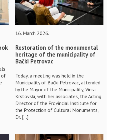
16. March 2026.
ook
Restoration of the monumental
heritage of the municipality of
Bački Petrovac
als
 of
Today, a meeting was held in the
e
Municipality of Bački Petrovac, attended
by the Mayor of the Municipality, Viera
Krstovski, with her associates, the Acting
Director of the Provincial Institute for
the Protection of Cultural Monuments,
Dr. […]