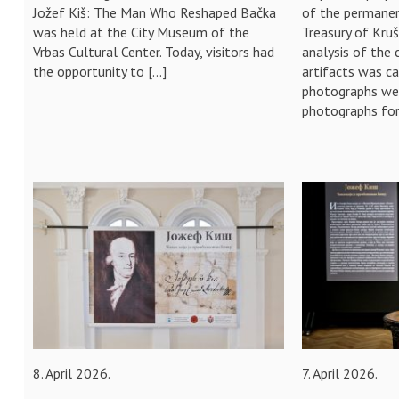
Jožef Kiš: The Man Who Reshaped Bačka
of the permanen
was held at the City Museum of the
Treasury of Kru
Vrbas Cultural Center. Today, visitors had
analysis of the 
the opportunity to […]
artifacts was c
photographs wer
photographs for
8. April 2026.
7. April 2026.