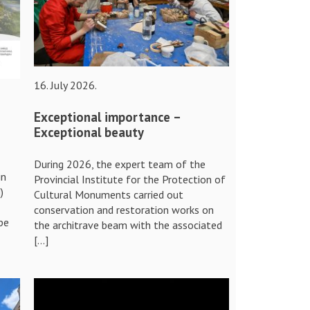
16. July 2026.
Exceptional importance –
Exceptional beauty
During 2026, the expert team of the
in
Provincial Institute for the Protection of
)
Cultural Monuments carried out
conservation and restoration works on
pe
the architrave beam with the associated
[…]