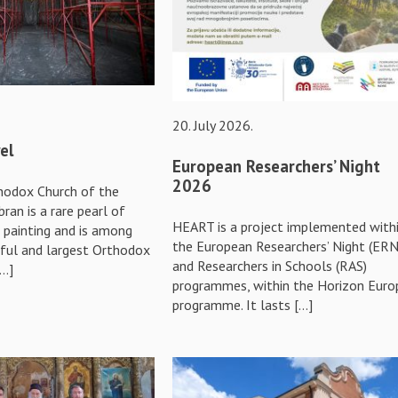
20. July 2026.
el
European Researchers’ Night
2026
hodox Church of the
bran is a rare pearl of
HEART is a project implemented with
d painting and is among
the European Researchers’ Night (ERN
ful and largest Orthodox
and Researchers in Schools (RAS)
[…]
programmes, within the Horizon Euro
programme. It lasts […]