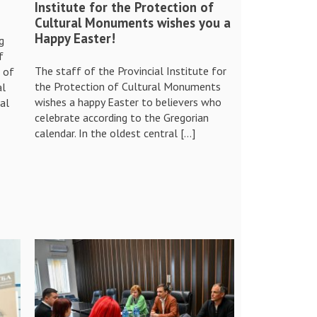
Institute for the Protection of
Cultural Monuments wishes you a
Happy Easter!
g
f
The staff of the Provincial Institute for
e of
the Protection of Cultural Monuments
al
wishes a happy Easter to believers who
al
celebrate according to the Gregorian
calendar. In the oldest central […]