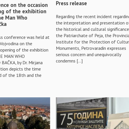
Press release
ence on the occasion
ng of the exhibition
Regarding the recent incident regardin
The Man Who
the interpretation and presentation o
čka
the historical and cultural significanc
the Patriarchate of Peja, the Provinci
ess conference was held at
Institute for the Protection of Cultur
Vojvodina on the
Monuments, Petrovaradin expresses
opening of the exhibition
serious concern and unequivocally
THE MAN WHO
condemns […]
AČKA, by Dr. Mirjana
ition depicts the time
 of the 18th and the