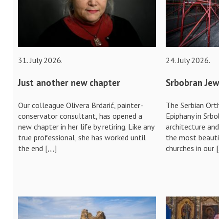
31. July 2026.
24. July 2026.
Just another new chapter
Srbobran Jew
Our colleague Olivera Brdarić, painter-
The Serbian Ort
conservator consultant, has opened a
Epiphany in Srbo
new chapter in her life by retiring. Like any
architecture an
true professional, she has worked until
the most beauti
the end [,,,]
churches in our 