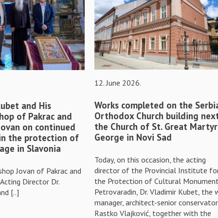
12. June 2026.
Works completed on the Serbi
Kubet and His
Orthodox Church building nex
hop of Pakrac and
the Church of St. Great Martyr
 Jovan on continued
George in Novi Sad
in the protection of
tage in Slavonia
Today, on this occasion, the acting
director of the Provincial Institute fo
shop Jovan of Pakrac and
the Protection of Cultural Monument
 Acting Director Dr.
Petrovaradin, Dr. Vladimir Kubet, the 
nd [..]
manager, architect-senior conservator
Rastko Vlajković, together with the