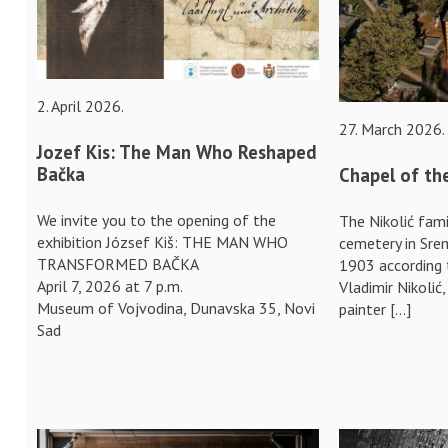
2. April 2026.
27. March 2026.
Jozef Kis: The Man Who Reshaped
Bačka
Chapel of the
We invite you to the opening of the
The Nikolić fami
exhibition József Kiš: THE MAN WHO
cemetery in Srem
TRANSFORMED BAČKA
1903 according 
April 7, 2026 at 7 p.m.
Vladimir Nikolić
Museum of Vojvodina, Dunavska 35, Novi
painter […]
Sad