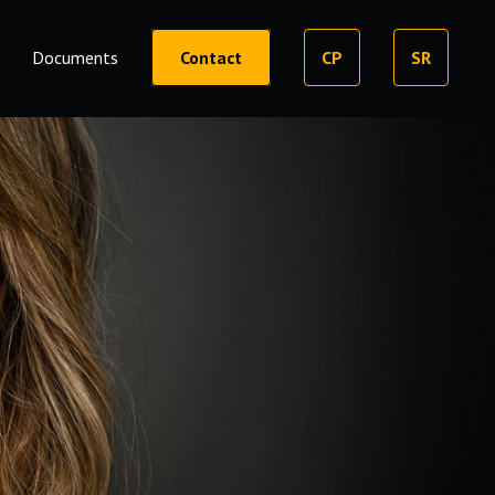
Documents
Contact
CP
SR