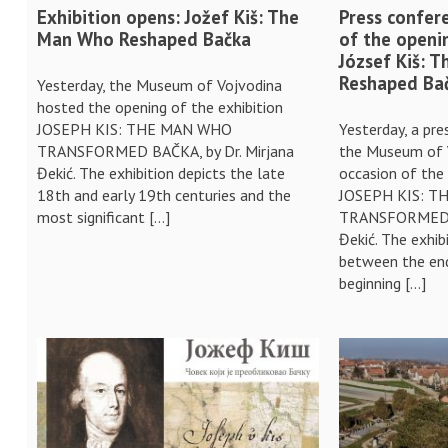
Exhibition opens: Jožef Kiš: The
Press confer
Man Who Reshaped Bačka
of the openi
József Kiš: 
Reshaped Ba
Yesterday, the Museum of Vojvodina
hosted the opening of the exhibition
JOSEPH KIS: THE MAN WHO
Yesterday, a pr
TRANSFORMED BAČKA, by Dr. Mirjana
the Museum of 
Đekić. The exhibition depicts the late
occasion of the 
18th and early 19th centuries and the
JOSEPH KIS: 
most significant […]
TRANSFORMED B
Đekić. The exhib
between the end
beginning […]