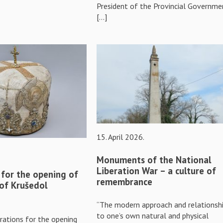
President of the Provincial Governme
[…]
15. April 2026.
Monuments of the National
Liberation War – a culture of
 for the opening of
remembrance
 of Krušedol
“The modern approach and relationsh
to one’s own natural and physical
rations for the opening