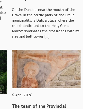
re
nt
On the Danube, near the mouth of the
also
Drava, in the fertile plain of the Erdut
]
municipality, is Dalj, a place where the
church dedicated to the Holy Great
Martyr dominates the crossroads with its
size and bell tower […]
6. April 2026.
The team of the Provincial