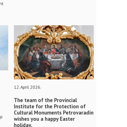
nt
12. April 2026.
The team of the Provincial
Institute for the Protection of
Cultural Monuments Petrovaradin
ip
wishes you a happy Easter
holiday.