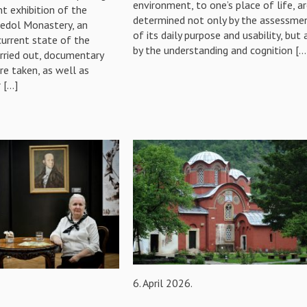
environment, to one’s place of life, a
t exhibition of the
determined not only by the assessme
šedol Monastery, an
of its daily purpose and usability, but 
current state of the
by the understanding and cognition […
arried out, documentary
e taken, as well as
 […]
6. April 2026.