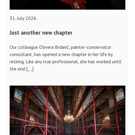
31. July 2026.
Just another new chapter
Our colleague Olivera Brdarić, painter-conservator
consultant, has opened a new chapter in her life by
retiring. Like any true professional, she has worked until
the end [,,,]