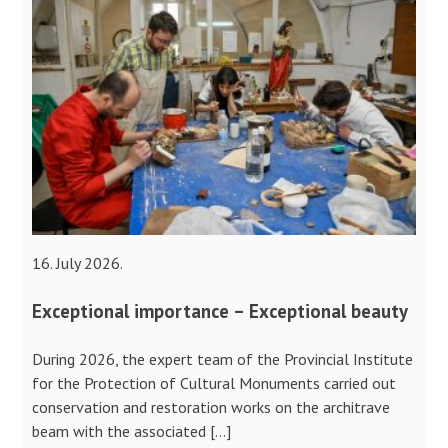
16. July 2026.
Exceptional importance – Exceptional beauty
During 2026, the expert team of the Provincial Institute
for the Protection of Cultural Monuments carried out
conservation and restoration works on the architrave
beam with the associated […]