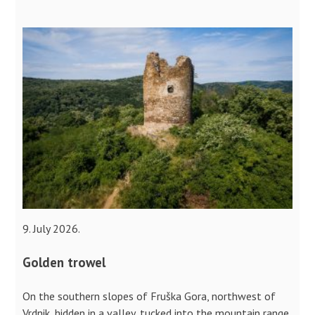
9. July 2026.
Golden trowel
On the southern slopes of Fruška Gora, northwest of
Vrdnik, hidden in a valley, tucked into the mountain range,