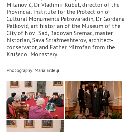
Milanović, Dr. Vladimir Kubet, director of the
Provincial Institute for the Protection of
Cultural Monuments Petrovaradin, Dr. Gordana
Petković, art historian of the Museum of the
City of Novi Sad, Radovan Sremac, master
historian, Sava Stražmeshterov, architect-
conservator, and Father Mitrofan from the
Krušedol Monastery.
Photography: Maria Erdelji