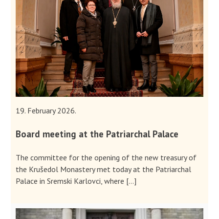
19. February 2026.
Board meeting at the Patriarchal Palace
The committee for the opening of the new treasury of
the Krušedol Monastery met today at the Patriarchal
Palace in Sremski Karlovci, where […]