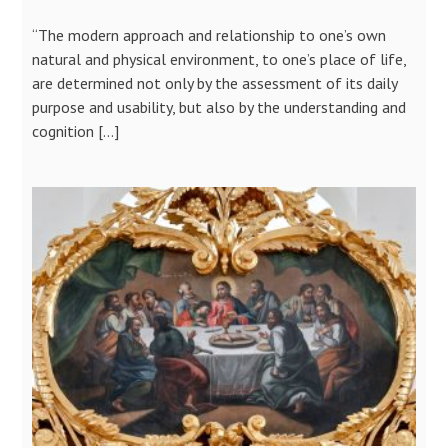
“The modern approach and relationship to one’s own
natural and physical environment, to one’s place of life,
are determined not only by the assessment of its daily
purpose and usability, but also by the understanding and
cognition […]