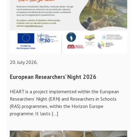
20. July 2026.
European Researchers’ Night 2026
HEART is a project implemented within the European
Researchers’ Night (ERN) and Researchers in Schools
(RAS) programmes, within the Horizon Europe
programme. It lasts […]