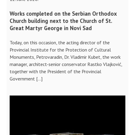
Works completed on the Serbian Orthodox
Church building next to the Church of St.
Great Martyr George in Novi Sad
Today, on this occasion, the acting director of the
Provincial Institute for the Protection of Cultural
Monuments, Petrovaradin, Dr. Vladimir Kubet, the work
manager, architect-senior conservator Rastko Vlajković,
together with the President of the Provincial
Government […]