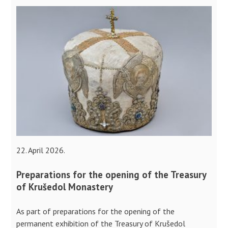
22. April 2026.
Preparations for the opening of the Treasury
of Krušedol Monastery
As part of preparations for the opening of the
permanent exhibition of the Treasury of Krušedol