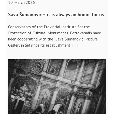
10. March 2026.
Sava Šumanović – it is always an honor for us
Conservators of the Provincial Institute for the
Protection of Cultural Monuments, Petrovaradin have
been cooperating with the “Sava Šumanović” Picture
Gallery in Šid since its establishment, […]