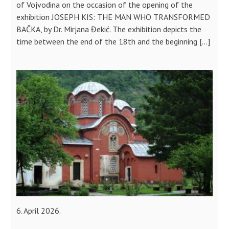
of Vojvodina on the occasion of the opening of the
exhibition JOSEPH KIS: THE MAN WHO TRANSFORMED
BAČKA, by Dr. Mirjana Đekić. The exhibition depicts the
time between the end of the 18th and the beginning […]
6. April 2026.