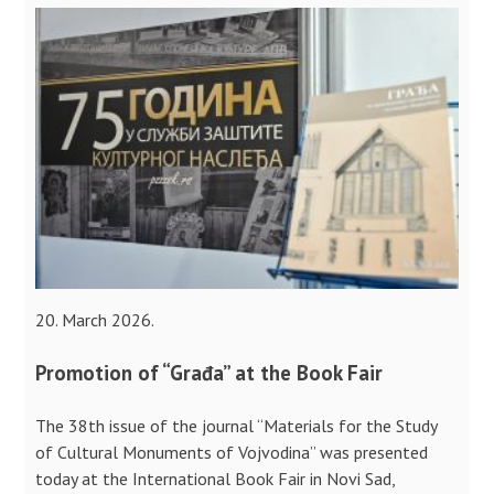
20. March 2026.
Promotion of “Građa” at the Book Fair
The 38th issue of the journal “Materials for the Study
of Cultural Monuments of Vojvodina” was presented
today at the International Book Fair in Novi Sad,