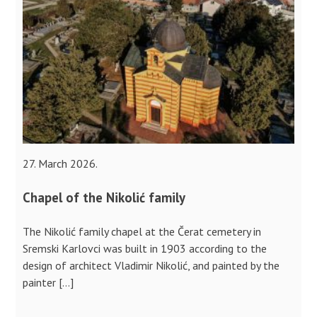
27. March 2026.
Chapel of the Nikolić family
The Nikolić family chapel at the Čerat cemetery in
Sremski Karlovci was built in 1903 according to the
design of architect Vladimir Nikolić, and painted by the
painter […]