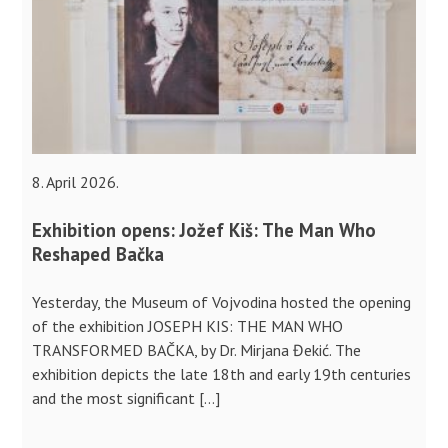
8. April 2026.
Exhibition opens: Jožef Kiš: The Man Who
Reshaped Bačka
Yesterday, the Museum of Vojvodina hosted the opening
of the exhibition JOSEPH KIS: THE MAN WHO
TRANSFORMED BAČKA, by Dr. Mirjana Đekić. The
exhibition depicts the late 18th and early 19th centuries
and the most significant […]