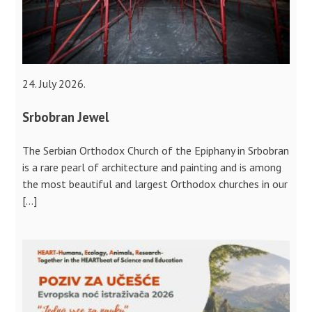
24. July 2026.
Srbobran Jewel
The Serbian Orthodox Church of the Epiphany in Srbobran
is a rare pearl of architecture and painting and is among
the most beautiful and largest Orthodox churches in our
[…]