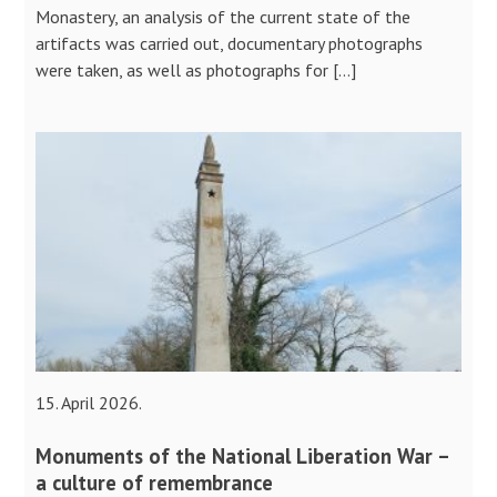
Monastery, an analysis of the current state of the
artifacts was carried out, documentary photographs
were taken, as well as photographs for […]
15. April 2026.
Monuments of the National Liberation War –
a culture of remembrance