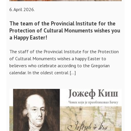
6. April 2026.
The team of the Provincial Institute for the
Protection of Cultural Monuments wishes you
a Happy Easter!
The staff of the Provincial Institute for the Protection
of Cultural Monuments wishes a happy Easter to
believers who celebrate according to the Gregorian
calendar. In the oldest central […]