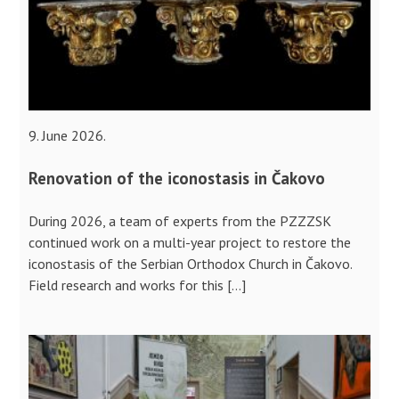
9. June 2026.
Renovation of the iconostasis in Čakovo
During 2026, a team of experts from the PZZZSK
continued work on a multi-year project to restore the
iconostasis of the Serbian Orthodox Church in Čakovo.
Field research and works for this […]