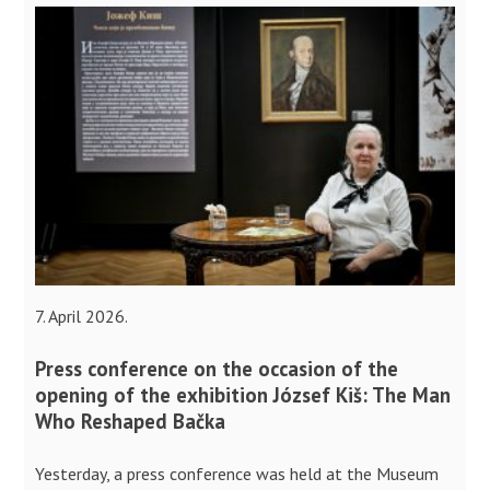
7. April 2026.
Press conference on the occasion of the
opening of the exhibition József Kiš: The Man
Who Reshaped Bačka
Yesterday, a press conference was held at the Museum