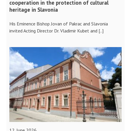
cooperation in the protection of cultural
heritage in Slavonia
His Eminence Bishop Jovan of Pakrac and Slavonia
invited Acting Director Dr. Vladimir Kubet and [..]
12. June 2026.