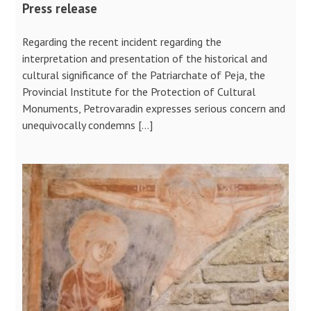
Press release
Regarding the recent incident regarding the
interpretation and presentation of the historical and
cultural significance of the Patriarchate of Peja, the
Provincial Institute for the Protection of Cultural
Monuments, Petrovaradin expresses serious concern and
unequivocally condemns […]