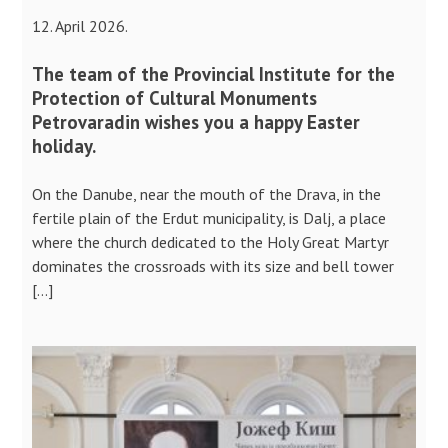
12. April 2026.
The team of the Provincial Institute for the
Protection of Cultural Monuments
Petrovaradin wishes you a happy Easter
holiday.
On the Danube, near the mouth of the Drava, in the
fertile plain of the Erdut municipality, is Dalj, a place
where the church dedicated to the Holy Great Martyr
dominates the crossroads with its size and bell tower
[…]