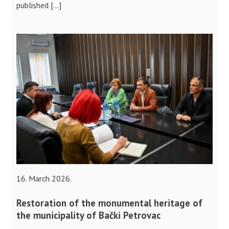
published […]
16. March 2026.
Restoration of the monumental heritage of
the municipality of Bački Petrovac