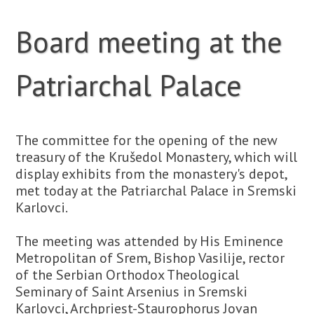
Board meeting at the
Patriarchal Palace
The committee for the opening of the new
treasury of the Krušedol Monastery, which will
display exhibits from the monastery's depot,
met today at the Patriarchal Palace in Sremski
Karlovci.
The meeting was attended by His Eminence
Metropolitan of Srem, Bishop Vasilije, rector
of the Serbian Orthodox Theological
Seminary of Saint Arsenius in Sremski
Karlovci, Archpriest-Staurophorus Jovan