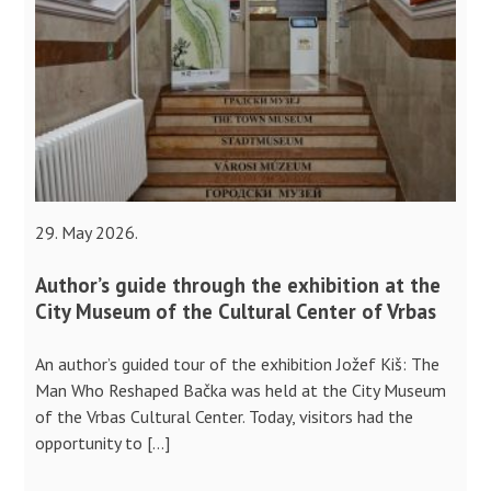
29. May 2026.
Author’s guide through the exhibition at the
City Museum of the Cultural Center of Vrbas
An author’s guided tour of the exhibition Jožef Kiš: The
Man Who Reshaped Bačka was held at the City Museum
of the Vrbas Cultural Center. Today, visitors had the
opportunity to […]