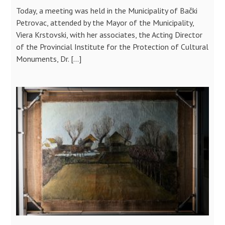
Today, a meeting was held in the Municipality of Bački
Petrovac, attended by the Mayor of the Municipality,
Viera Krstovski, with her associates, the Acting Director
of the Provincial Institute for the Protection of Cultural
Monuments, Dr. […]