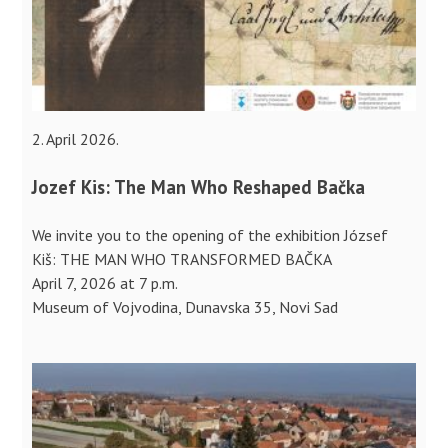
2. April 2026.
Jozef Kis: The Man Who Reshaped Bačka
We invite you to the opening of the exhibition József
Kiš: THE MAN WHO TRANSFORMED BAČKA
April 7, 2026 at 7 p.m.
Museum of Vojvodina, Dunavska 35, Novi Sad