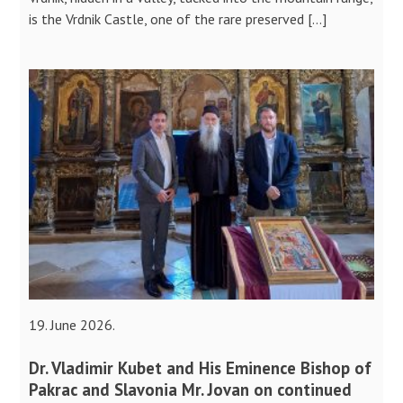
is the Vrdnik Castle, one of the rare preserved […]
19. June 2026.
Dr. Vladimir Kubet and His Eminence Bishop of
Pakrac and Slavonia Mr. Jovan on continued