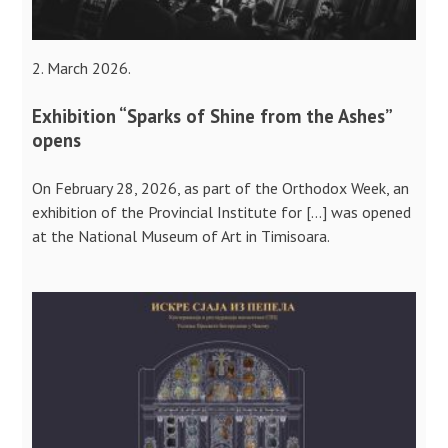
2. March 2026.
Exhibition “Sparks of Shine from the Ashes”
opens
On February 28, 2026, as part of the Orthodox Week, an
exhibition of the Provincial Institute for […] was opened
at the National Museum of Art in Timisoara.