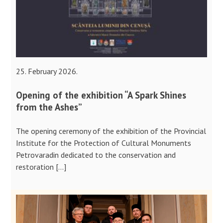
25. February 2026.
Opening of the exhibition “A Spark Shines
from the Ashes”
The opening ceremony of the exhibition of the Provincial
Institute for the Protection of Cultural Monuments
Petrovaradin dedicated to the conservation and
restoration […]