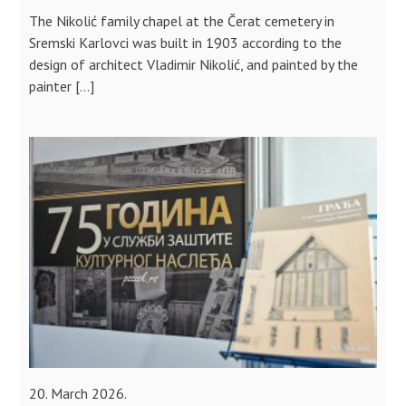
The Nikolić family chapel at the Čerat cemetery in
Sremski Karlovci was built in 1903 according to the
design of architect Vladimir Nikolić, and painted by the
painter […]
20. March 2026.