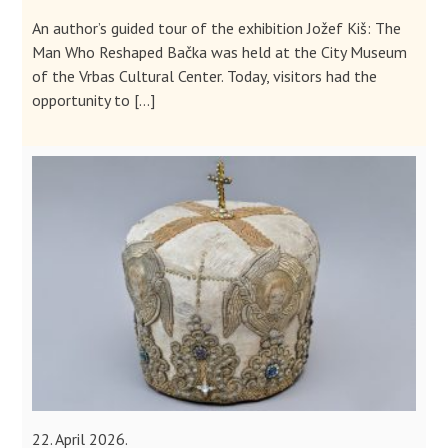
An author’s guided tour of the exhibition Jožef Kiš: The
Man Who Reshaped Bačka was held at the City Museum
of the Vrbas Cultural Center. Today, visitors had the
opportunity to […]
22. April 2026.