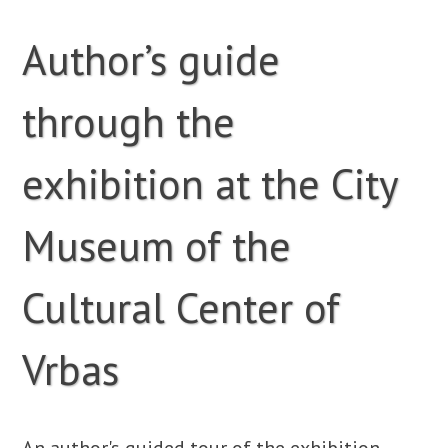
Author’s guide
through the
exhibition at the City
Museum of the
Cultural Center of
Vrbas
An author's guided tour of the exhibition