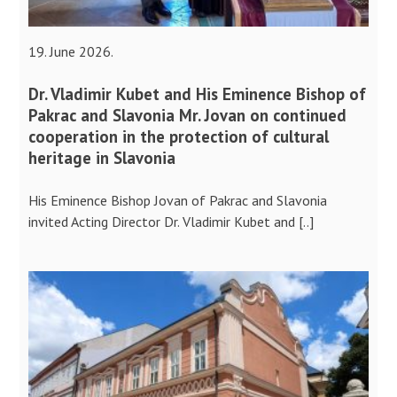
19. June 2026.
Dr. Vladimir Kubet and His Eminence Bishop of
Pakrac and Slavonia Mr. Jovan on continued
cooperation in the protection of cultural
heritage in Slavonia
His Eminence Bishop Jovan of Pakrac and Slavonia
invited Acting Director Dr. Vladimir Kubet and [..]