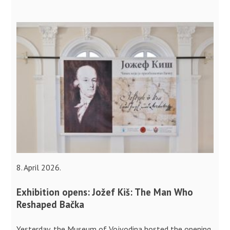
8. April 2026.
Exhibition opens: Jožef Kiš: The Man Who
Reshaped Bačka
Yesterday, the Museum of Vojvodina hosted the opening