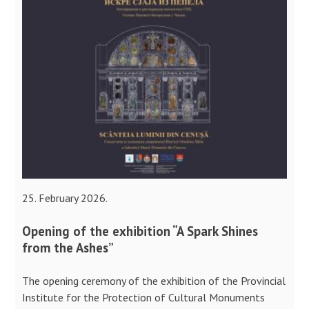
25. February 2026.
Opening of the exhibition “A Spark Shines
from the Ashes”
The opening ceremony of the exhibition of the Provincial
Institute for the Protection of Cultural Monuments