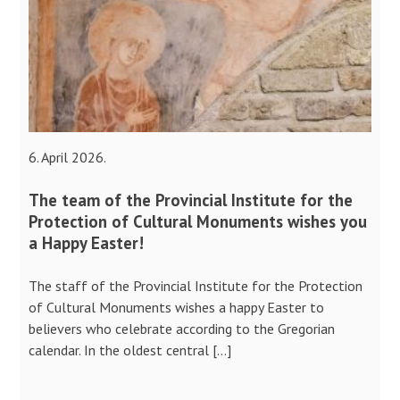
6. April 2026.
The team of the Provincial Institute for the
Protection of Cultural Monuments wishes you
a Happy Easter!
The staff of the Provincial Institute for the Protection
of Cultural Monuments wishes a happy Easter to
believers who celebrate according to the Gregorian
calendar. In the oldest central […]