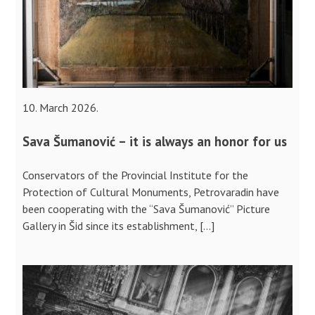
10. March 2026.
Sava Šumanović – it is always an honor for us
Conservators of the Provincial Institute for the
Protection of Cultural Monuments, Petrovaradin have
been cooperating with the “Sava Šumanović” Picture
Gallery in Šid since its establishment, […]