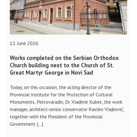
12. June 2026.
Works completed on the Serbian Orthodox
Church building next to the Church of St.
Great Martyr George in Novi Sad
Today, on this occasion, the acting director of the
Provincial Institute for the Protection of Cultural
Monuments, Petrovaradin, Dr. Vladimir Kubet, the work
manager, architect-senior conservator Rastko Vlajković,
together with the President of the Provincial
Government […]