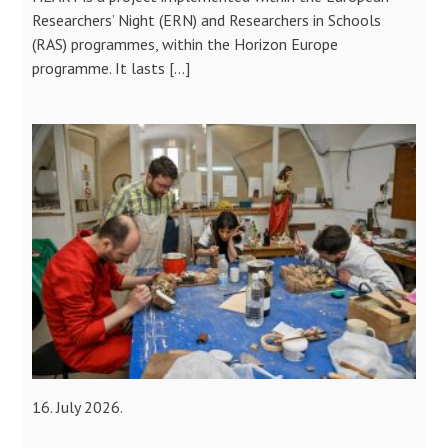
Researchers’ Night (ERN) and Researchers in Schools
(RAS) programmes, within the Horizon Europe
programme. It lasts […]
16. July 2026.