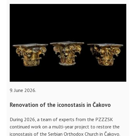
9. June 2026.
Renovation of the iconostasis in Čakovo
During 2026, a team of experts from the PZZZSK
continued work on a multi-year project to restore the
iconostasis of the Serbian Orthodox Church in Čakovo.