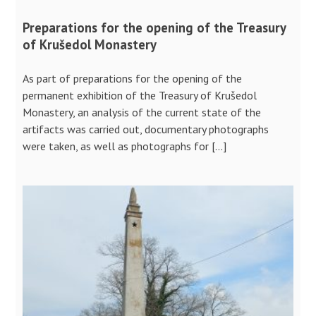
Preparations for the opening of the Treasury
of Krušedol Monastery
As part of preparations for the opening of the
permanent exhibition of the Treasury of Krušedol
Monastery, an analysis of the current state of the
artifacts was carried out, documentary photographs
were taken, as well as photographs for […]