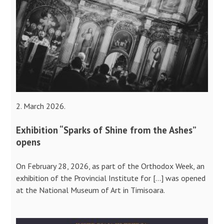
2. March 2026.
Exhibition “Sparks of Shine from the Ashes”
opens
On February 28, 2026, as part of the Orthodox Week, an
exhibition of the Provincial Institute for […] was opened
at the National Museum of Art in Timisoara.