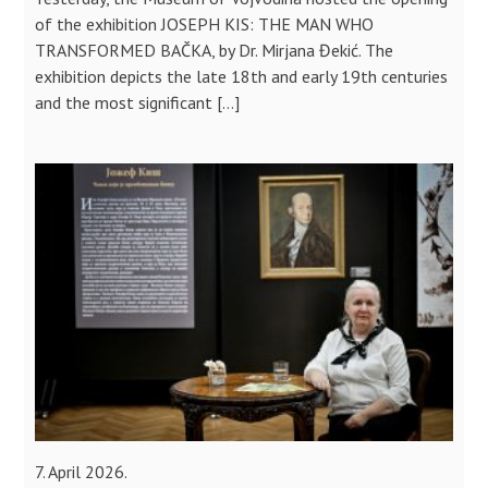
of the exhibition JOSEPH KIS: THE MAN WHO
TRANSFORMED BAČKA, by Dr. Mirjana Đekić. The
exhibition depicts the late 18th and early 19th centuries
and the most significant […]
7. April 2026.