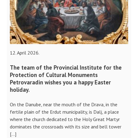
12. April 2026.
The team of the Provincial Institute for the
Protection of Cultural Monuments
Petrovaradin wishes you a happy Easter
holiday.
On the Danube, near the mouth of the Drava, in the
fertile plain of the Erdut municipality, is Dalj, a place
where the church dedicated to the Holy Great Martyr
dominates the crossroads with its size and bell tower
[…]