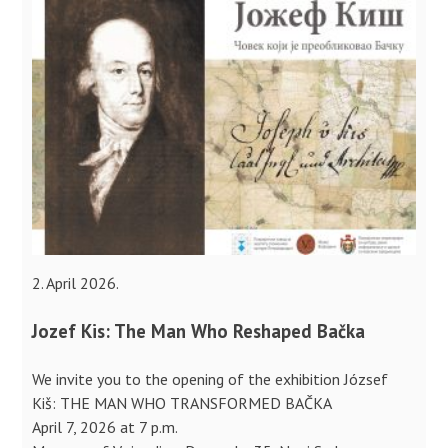
2. April 2026.
Jozef Kis: The Man Who Reshaped Bačka
We invite you to the opening of the exhibition József
Kiš: THE MAN WHO TRANSFORMED BAČKA
April 7, 2026 at 7 p.m.