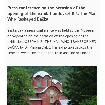
Press conference on the occasion of the
opening of the exhibition József Kiš: The Man
Who Reshaped Bačka
Yesterday, a press conference was held at the Museum
of Vojvodina on the occasion of the opening of the
exhibition JOSEPH KIS: THE MAN WHO TRANSFORMED
BAČKA, by Dr. Mirjana Đekić. The exhibition depicts the
time between the end of the 18th and the beginning […]