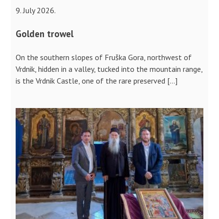
9. July 2026.
Golden trowel
On the southern slopes of Fruška Gora, northwest of
Vrdnik, hidden in a valley, tucked into the mountain range,
is the Vrdnik Castle, one of the rare preserved […]