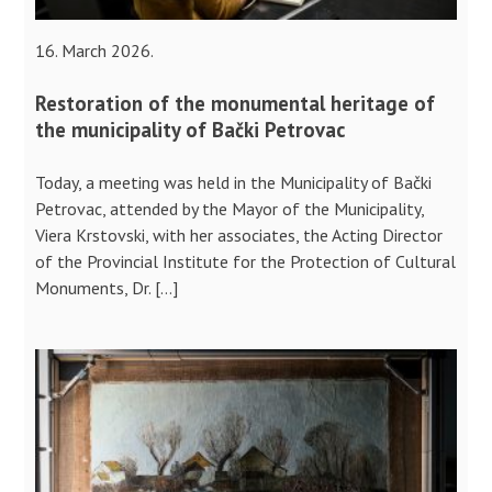
16. March 2026.
Restoration of the monumental heritage of
the municipality of Bački Petrovac
Today, a meeting was held in the Municipality of Bački
Petrovac, attended by the Mayor of the Municipality,
Viera Krstovski, with her associates, the Acting Director
of the Provincial Institute for the Protection of Cultural
Monuments, Dr. […]