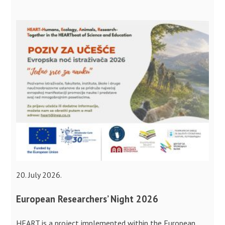
20. July 2026.
European Researchers’ Night 2026
HEART is a project implemented within the European