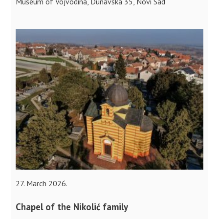
Museum of Vojvodina, Dunavska 35, Novi Sad
27. March 2026.
Chapel of the Nikolić family