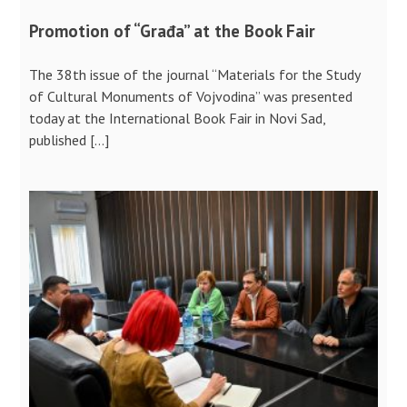
Promotion of “Građa” at the Book Fair
The 38th issue of the journal “Materials for the Study
of Cultural Monuments of Vojvodina” was presented
today at the International Book Fair in Novi Sad,
published […]