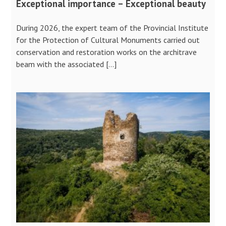
Exceptional importance – Exceptional beauty
During 2026, the expert team of the Provincial Institute
for the Protection of Cultural Monuments carried out
conservation and restoration works on the architrave
beam with the associated […]