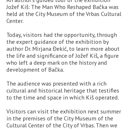
Jožef Kiš: The Man Who Reshaped Bačka was
held at the City Museum of the Vrbas Cultural
Center.
Today, visitors had the opportunity, through
the expert guidance of the exhibition by
author Dr. Mirjana Đekić, to learn more about
the life and significance of Jožef Kiš, a figure
who left a deep mark on the history and
development of Bačka.
The audience was presented with a rich
cultural and historical heritage that testifies
to the time and space in which Kiš operated.
Visitors can visit the exhibition next summer
in the premises of the City Museum of the
Cultural Center of the City of Vrbas. Then we