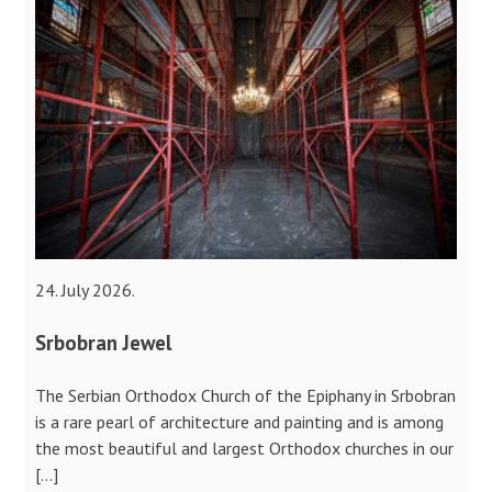
24. July 2026.
Srbobran Jewel
The Serbian Orthodox Church of the Epiphany in Srbobran
is a rare pearl of architecture and painting and is among
the most beautiful and largest Orthodox churches in our
[…]