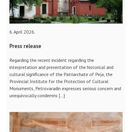
6. April 2026.
Press release
Regarding the recent incident regarding the
interpretation and presentation of the historical and
cultural significance of the Patriarchate of Peja, the
Provincial Institute for the Protection of Cultural
Monuments, Petrovaradin expresses serious concern and
unequivocally condemns […]