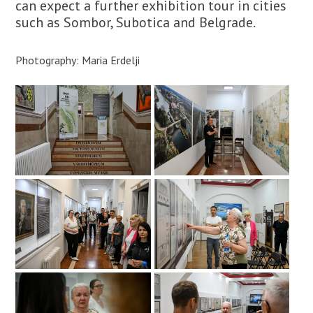
can expect a further exhibition tour in cities
such as Sombor, Subotica and Belgrade.
Photography: Maria Erdelji