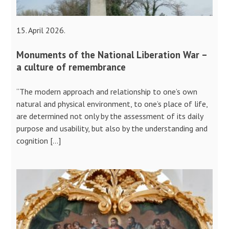
15. April 2026.
Monuments of the National Liberation War –
a culture of remembrance
“The modern approach and relationship to one’s own
natural and physical environment, to one’s place of life,
are determined not only by the assessment of its daily
purpose and usability, but also by the understanding and
cognition […]