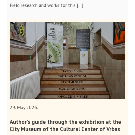
Field research and works for this […]
29. May 2026.
Author’s guide through the exhibition at the
City Museum of the Cultural Center of Vrbas