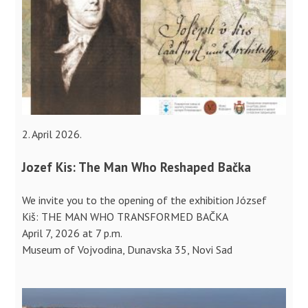
2. April 2026.
Jozef Kis: The Man Who Reshaped Bačka
We invite you to the opening of the exhibition József
Kiš: THE MAN WHO TRANSFORMED BAČKA
April 7, 2026 at 7 p.m.
Museum of Vojvodina, Dunavska 35, Novi Sad