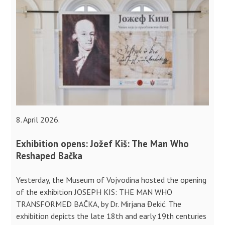
8. April 2026.
Exhibition opens: Jožef Kiš: The Man Who
Reshaped Bačka
Yesterday, the Museum of Vojvodina hosted the opening
of the exhibition JOSEPH KIS: THE MAN WHO
TRANSFORMED BAČKA, by Dr. Mirjana Đekić. The
exhibition depicts the late 18th and early 19th centuries