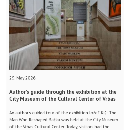
29. May 2026.
Author’s guide through the exhibition at the
City Museum of the Cultural Center of Vrbas
An author’s guided tour of the exhibition Jožef Kiš: The
Man Who Reshaped Bačka was held at the City Museum
of the Vrbas Cultural Center. Today, visitors had the