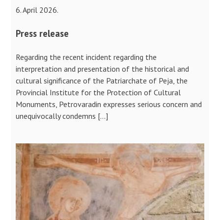
6. April 2026.
Press release
Regarding the recent incident regarding the
interpretation and presentation of the historical and
cultural significance of the Patriarchate of Peja, the
Provincial Institute for the Protection of Cultural
Monuments, Petrovaradin expresses serious concern and
unequivocally condemns […]