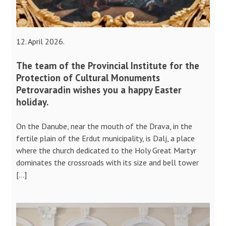
12. April 2026.
The team of the Provincial Institute for the
Protection of Cultural Monuments
Petrovaradin wishes you a happy Easter
holiday.
On the Danube, near the mouth of the Drava, in the
fertile plain of the Erdut municipality, is Dalj, a place
where the church dedicated to the Holy Great Martyr
dominates the crossroads with its size and bell tower
[…]