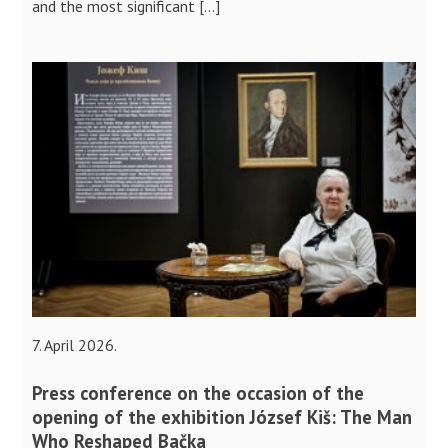
and the most significant […]
7. April 2026.
Press conference on the occasion of the
opening of the exhibition József Kiš: The Man
Who Reshaped Bačka