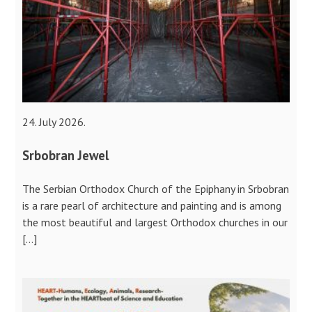
24. July 2026.
Srbobran Jewel
The Serbian Orthodox Church of the Epiphany in Srbobran
is a rare pearl of architecture and painting and is among
the most beautiful and largest Orthodox churches in our
[…]