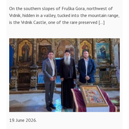
On the southern slopes of Fruška Gora, northwest of
Vrdnik, hidden in a valley, tucked into the mountain range,
is the Vrdnik Castle, one of the rare preserved […]
19. June 2026.