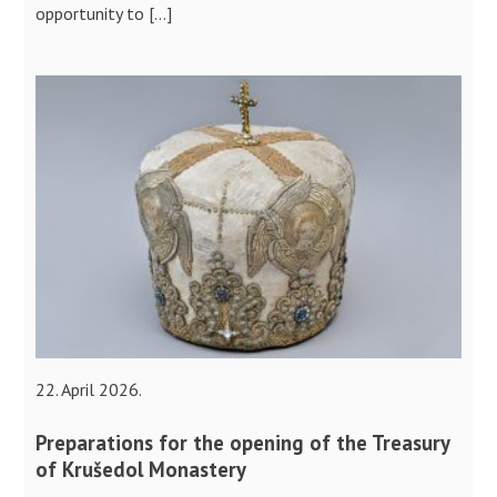
opportunity to […]
22. April 2026.
Preparations for the opening of the Treasury
of Krušedol Monastery