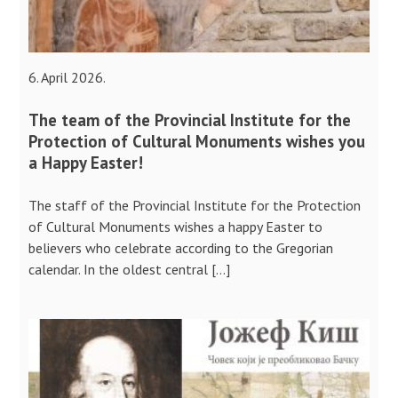
6. April 2026.
The team of the Provincial Institute for the
Protection of Cultural Monuments wishes you
a Happy Easter!
The staff of the Provincial Institute for the Protection
of Cultural Monuments wishes a happy Easter to
believers who celebrate according to the Gregorian
calendar. In the oldest central […]