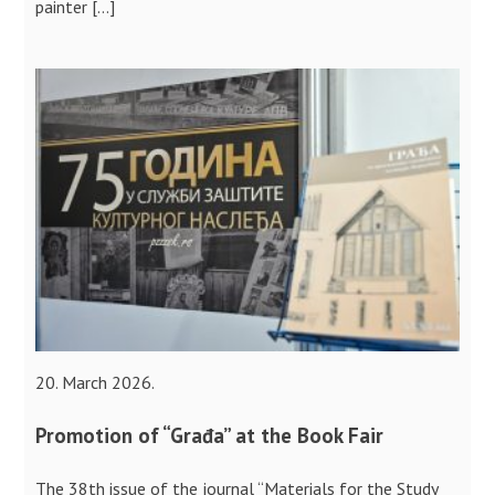
painter […]
20. March 2026.
Promotion of “Građa” at the Book Fair
The 38th issue of the journal “Materials for the Study