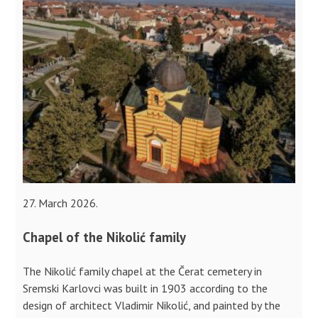
27. March 2026.
Chapel of the Nikolić family
The Nikolić family chapel at the Čerat cemetery in
Sremski Karlovci was built in 1903 according to the
design of architect Vladimir Nikolić, and painted by the