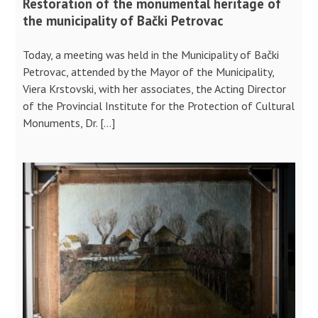
Restoration of the monumental heritage of
the municipality of Bački Petrovac
Today, a meeting was held in the Municipality of Bački
Petrovac, attended by the Mayor of the Municipality,
Viera Krstovski, with her associates, the Acting Director
of the Provincial Institute for the Protection of Cultural
Monuments, Dr. […]