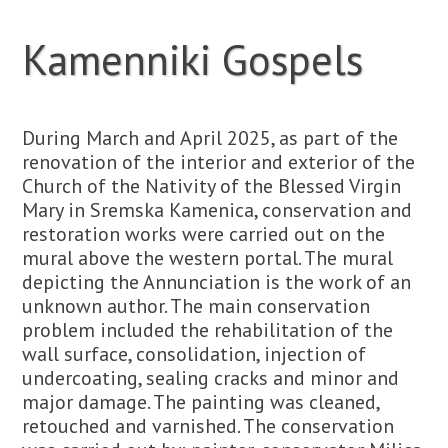
Kamenniki Gospels
During March and April 2025, as part of the
renovation of the interior and exterior of the
Church of the Nativity of the Blessed Virgin
Mary in Sremska Kamenica, conservation and
restoration works were carried out on the
mural above the western portal. The mural
depicting the Annunciation is the work of an
unknown author. The main conservation
problem included the rehabilitation of the
wall surface, consolidation, injection of
undercoating, sealing cracks and minor and
major damage. The painting was cleaned,
retouched and varnished. The conservation