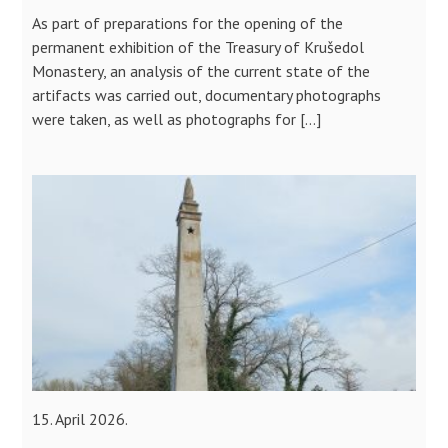
As part of preparations for the opening of the
permanent exhibition of the Treasury of Krušedol
Monastery, an analysis of the current state of the
artifacts was carried out, documentary photographs
were taken, as well as photographs for […]
15. April 2026.