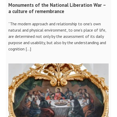
Monuments of the National Liberation War –
a culture of remembrance
“The modern approach and relationship to one’s own
natural and physical environment, to one’s place of life,
are determined not only by the assessment of its daily
purpose and usability, but also by the understanding and
cognition […]