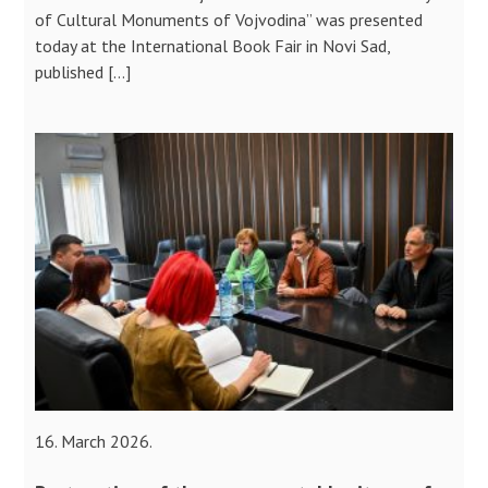
of Cultural Monuments of Vojvodina” was presented
today at the International Book Fair in Novi Sad,
published […]
16. March 2026.