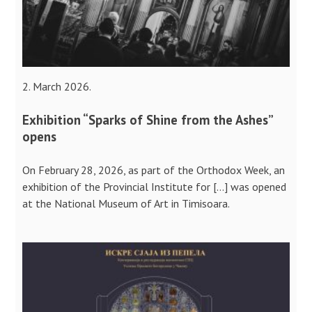
2. March 2026.
Exhibition “Sparks of Shine from the Ashes”
opens
On February 28, 2026, as part of the Orthodox Week, an
exhibition of the Provincial Institute for […] was opened
at the National Museum of Art in Timisoara.