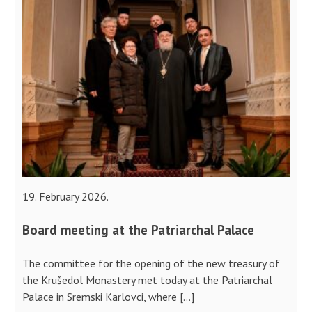
19. February 2026.
Board meeting at the Patriarchal Palace
The committee for the opening of the new treasury of
the Krušedol Monastery met today at the Patriarchal
Palace in Sremski Karlovci, where […]