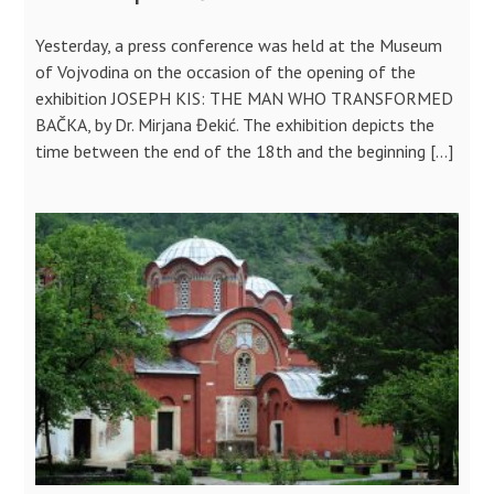
Yesterday, a press conference was held at the Museum
of Vojvodina on the occasion of the opening of the
exhibition JOSEPH KIS: THE MAN WHO TRANSFORMED
BAČKA, by Dr. Mirjana Đekić. The exhibition depicts the
time between the end of the 18th and the beginning […]