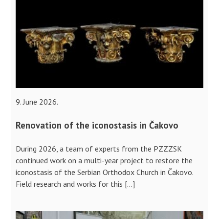
9. June 2026.
Renovation of the iconostasis in Čakovo
During 2026, a team of experts from the PZZZSK
continued work on a multi-year project to restore the
iconostasis of the Serbian Orthodox Church in Čakovo.
Field research and works for this […]