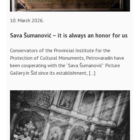
10. March 2026.
Sava Šumanović – it is always an honor for us
Conservators of the Provincial Institute for the
Protection of Cultural Monuments, Petrovaradin have
been cooperating with the “Sava Šumanović” Picture
Gallery in Šid since its establishment, […]