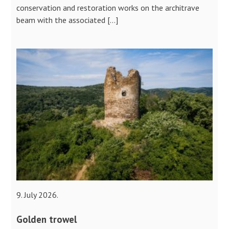
conservation and restoration works on the architrave
beam with the associated […]
9. July 2026.
Golden trowel