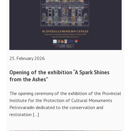
25. February 2026.
Opening of the exhibition “A Spark Shines
from the Ashes”
The opening ceremony of the exhibition of the Provincial
Institute for the Protection of Cultural Monuments
Petrovaradin dedicated to the conservation and
restoration […]