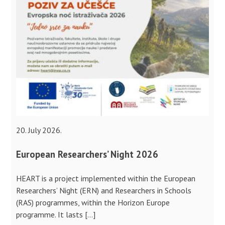
20. July 2026.
European Researchers’ Night 2026
HEART is a project implemented within the European
Researchers’ Night (ERN) and Researchers in Schools
(RAS) programmes, within the Horizon Europe
programme. It lasts […]