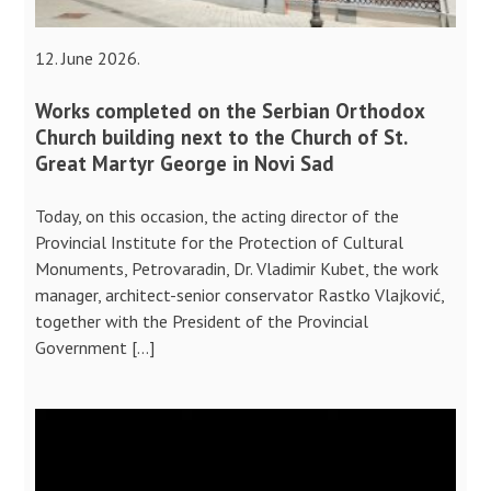
12. June 2026.
Works completed on the Serbian Orthodox
Church building next to the Church of St.
Great Martyr George in Novi Sad
Today, on this occasion, the acting director of the
Provincial Institute for the Protection of Cultural
Monuments, Petrovaradin, Dr. Vladimir Kubet, the work
manager, architect-senior conservator Rastko Vlajković,
together with the President of the Provincial
Government […]