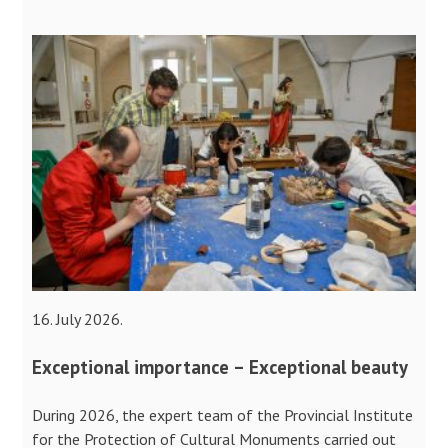
16. July 2026.
Exceptional importance – Exceptional beauty
During 2026, the expert team of the Provincial Institute
for the Protection of Cultural Monuments carried out