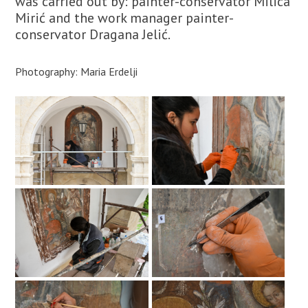
was carried out by: painter-conservator Milica
Mirić and the work manager painter-
conservator Dragana Jelić.
Photography: Maria Erdelji