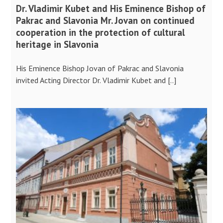
Dr. Vladimir Kubet and His Eminence Bishop of
Pakrac and Slavonia Mr. Jovan on continued
cooperation in the protection of cultural
heritage in Slavonia
His Eminence Bishop Jovan of Pakrac and Slavonia
invited Acting Director Dr. Vladimir Kubet and [..]