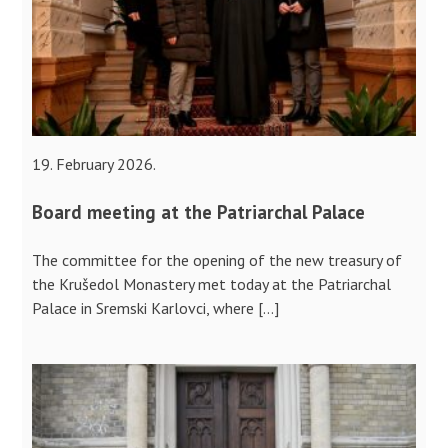
19. February 2026.
Board meeting at the Patriarchal Palace
The committee for the opening of the new treasury of
the Krušedol Monastery met today at the Patriarchal
Palace in Sremski Karlovci, where […]