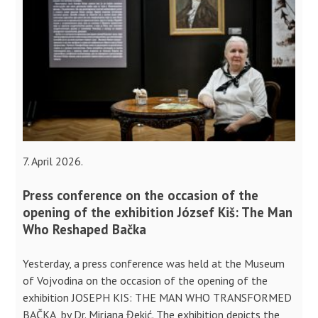
7. April 2026.
Press conference on the occasion of the
opening of the exhibition József Kiš: The Man
Who Reshaped Bačka
Yesterday, a press conference was held at the Museum
of Vojvodina on the occasion of the opening of the
exhibition JOSEPH KIS: THE MAN WHO TRANSFORMED
BAČKA, by Dr. Mirjana Đekić. The exhibition depicts the