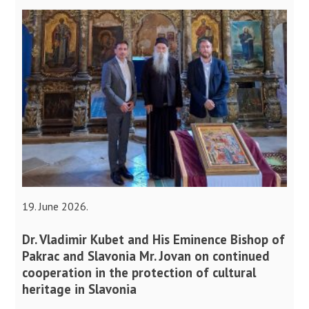
19. June 2026.
Dr. Vladimir Kubet and His Eminence Bishop of
Pakrac and Slavonia Mr. Jovan on continued
cooperation in the protection of cultural
heritage in Slavonia