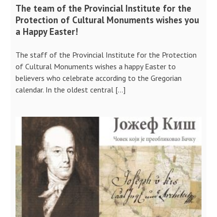
The team of the Provincial Institute for the
Protection of Cultural Monuments wishes you
a Happy Easter!
The staff of the Provincial Institute for the Protection
of Cultural Monuments wishes a happy Easter to
believers who celebrate according to the Gregorian
calendar. In the oldest central […]