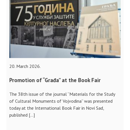
20. March 2026.
Promotion of “Građa” at the Book Fair
The 38th issue of the journal “Materials for the Study
of Cultural Monuments of Vojvodina” was presented
today at the International Book Fair in Novi Sad,
published […]