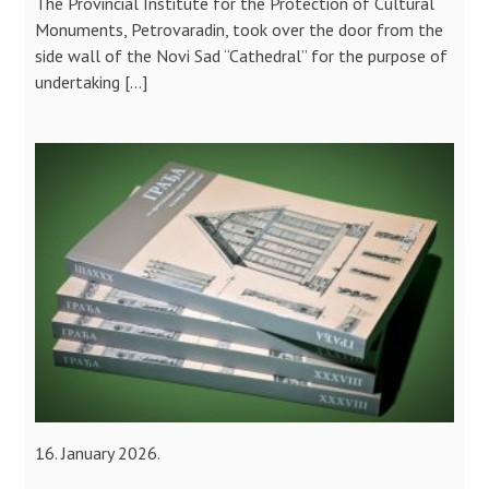
The Provincial Institute for the Protection of Cultural
Monuments, Petrovaradin, took over the door from the
side wall of the Novi Sad “Cathedral” for the purpose of
undertaking […]
16. January 2026.