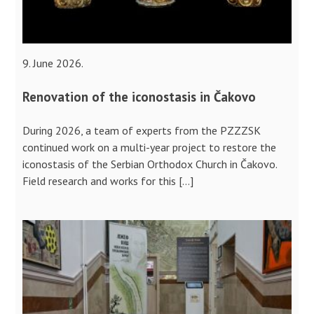
9. June 2026.
Renovation of the iconostasis in Čakovo
During 2026, a team of experts from the PZZZSK
continued work on a multi-year project to restore the
iconostasis of the Serbian Orthodox Church in Čakovo.
Field research and works for this […]