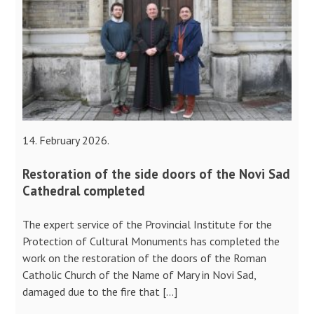
14. February 2026.
Restoration of the side doors of the Novi Sad
Cathedral completed
The expert service of the Provincial Institute for the
Protection of Cultural Monuments has completed the
work on the restoration of the doors of the Roman
Catholic Church of the Name of Mary in Novi Sad,
damaged due to the fire that […]