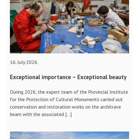
16. July 2026.
Exceptional importance – Exceptional beauty
During 2026, the expert team of the Provincial Institute
for the Protection of Cultural Monuments carried out
conservation and restoration works on the architrave
beam with the associated […]