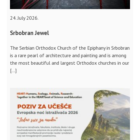
24. July 2026.
Srbobran Jewel
The Serbian Orthodox Church of the Epiphany in Srbobran
is a rare pearl of architecture and painting and is among
the most beautiful and largest Orthodox churches in our
[…]