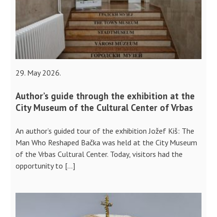
29. May 2026.
Author’s guide through the exhibition at the
City Museum of the Cultural Center of Vrbas
An author’s guided tour of the exhibition Jožef Kiš: The
Man Who Reshaped Bačka was held at the City Museum
of the Vrbas Cultural Center. Today, visitors had the
opportunity to […]