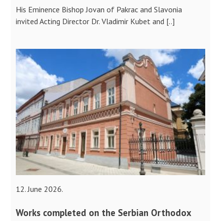
His Eminence Bishop Jovan of Pakrac and Slavonia
invited Acting Director Dr. Vladimir Kubet and [..]
12. June 2026.
Works completed on the Serbian Orthodox