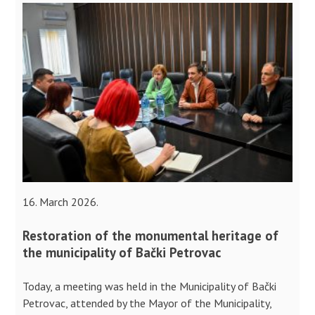
16. March 2026.
Restoration of the monumental heritage of
the municipality of Bački Petrovac
Today, a meeting was held in the Municipality of Bački
Petrovac, attended by the Mayor of the Municipality,