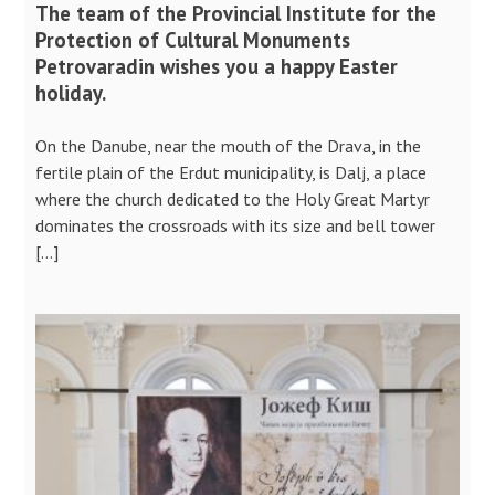
The team of the Provincial Institute for the
Protection of Cultural Monuments
Petrovaradin wishes you a happy Easter
holiday.
On the Danube, near the mouth of the Drava, in the
fertile plain of the Erdut municipality, is Dalj, a place
where the church dedicated to the Holy Great Martyr
dominates the crossroads with its size and bell tower
[…]