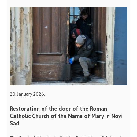
20. January 2026.
Restoration of the door of the Roman
Catholic Church of the Name of Mary in Novi
Sad