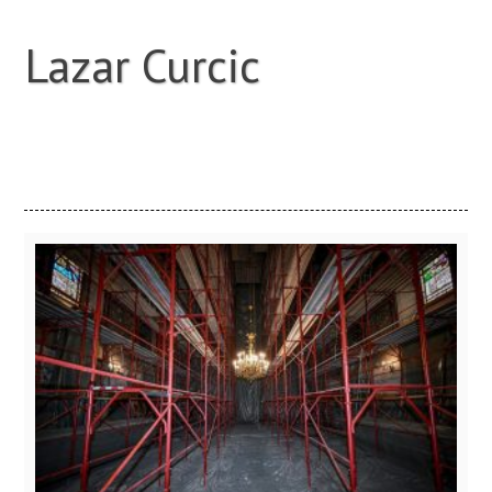
Lazar Curcic