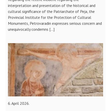
interpretation and presentation of the historical and
cultural significance of the Patriarchate of Peja, the
Provincial Institute for the Protection of Cultural
Monuments, Petrovaradin expresses serious concern and
unequivocally condemns […]
6. April 2026.