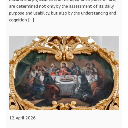
are determined not only by the assessment of its daily
purpose and usability, but also by the understanding and
cognition […]
12. April 2026.