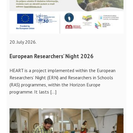
20. July 2026.
European Researchers’ Night 2026
HEART is a project implemented within the European
Researchers’ Night (ERN) and Researchers in Schools
(RAS) programmes, within the Horizon Europe
programme. It lasts […]