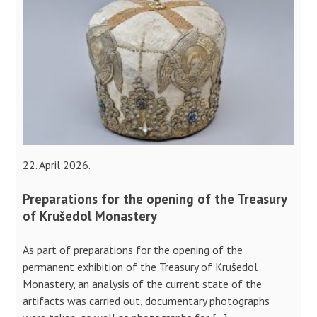
22. April 2026.
Preparations for the opening of the Treasury
of Krušedol Monastery
As part of preparations for the opening of the
permanent exhibition of the Treasury of Krušedol
Monastery, an analysis of the current state of the
artifacts was carried out, documentary photographs