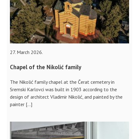
27. March 2026.
Chapel of the Nikolić family
The Nikolić family chapel at the Čerat cemetery in
Sremski Karlovci was built in 1903 according to the
design of architect Vladimir Nikolić, and painted by the
painter […]