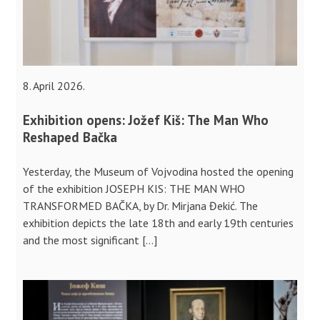
8. April 2026.
Exhibition opens: Jožef Kiš: The Man Who
Reshaped Bačka
Yesterday, the Museum of Vojvodina hosted the opening
of the exhibition JOSEPH KIS: THE MAN WHO
TRANSFORMED BAČKA, by Dr. Mirjana Đekić. The
exhibition depicts the late 18th and early 19th centuries
and the most significant […]