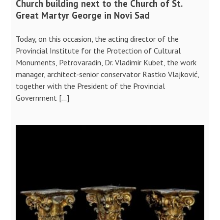
Church building next to the Church of St.
Great Martyr George in Novi Sad
Today, on this occasion, the acting director of the
Provincial Institute for the Protection of Cultural
Monuments, Petrovaradin, Dr. Vladimir Kubet, the work
manager, architect-senior conservator Rastko Vlajković,
together with the President of the Provincial
Government […]