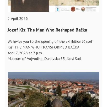
2. April 2026.
Jozef Kis: The Man Who Reshaped Bačka
We invite you to the opening of the exhibition József
Kiš: THE MAN WHO TRANSFORMED BAČKA
April 7, 2026 at 7 p.m.
Museum of Vojvodina, Dunavska 35, Novi Sad