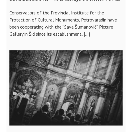
Conservators of the Provincial Institute for the
Protection of Cultural Monuments, Petrovaradin have
been cooperating with the “Sava Šumanović” Picture
Gallery in Šid since its establishment, […]