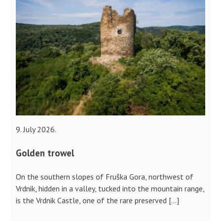
9. July 2026.
Golden trowel
On the southern slopes of Fruška Gora, northwest of
Vrdnik, hidden in a valley, tucked into the mountain range,
is the Vrdnik Castle, one of the rare preserved […]