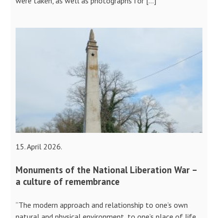
were taken, as well as photographs for […]
15. April 2026.
Monuments of the National Liberation War –
a culture of remembrance
“The modern approach and relationship to one’s own
natural and physical environment, to one’s place of life,