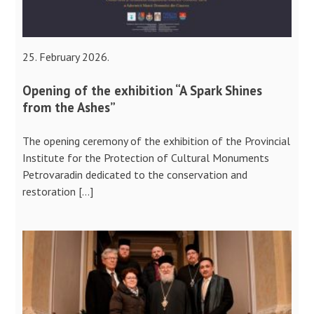
25. February 2026.
Opening of the exhibition “A Spark Shines
from the Ashes”
The opening ceremony of the exhibition of the Provincial
Institute for the Protection of Cultural Monuments
Petrovaradin dedicated to the conservation and
restoration […]