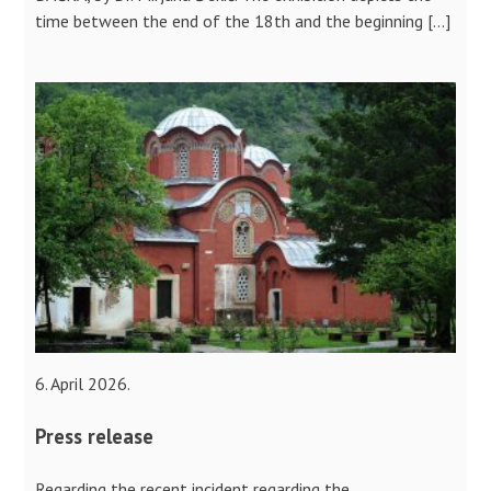
time between the end of the 18th and the beginning […]
6. April 2026.
Press release
Regarding the recent incident regarding the