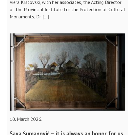
Viera Krstovski, with her associates, the Acting Director
of the Provincial Institute for the Protection of Cultural
Monuments, Dr. […]
10. March 2026.
Sava Šumanović – it is always an honor for us