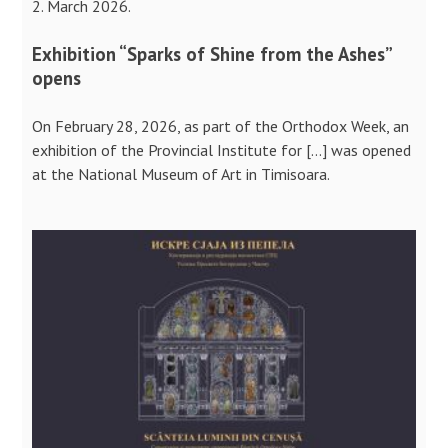
2. March 2026.
Exhibition “Sparks of Shine from the Ashes”
opens
On February 28, 2026, as part of the Orthodox Week, an
exhibition of the Provincial Institute for […] was opened
at the National Museum of Art in Timisoara.