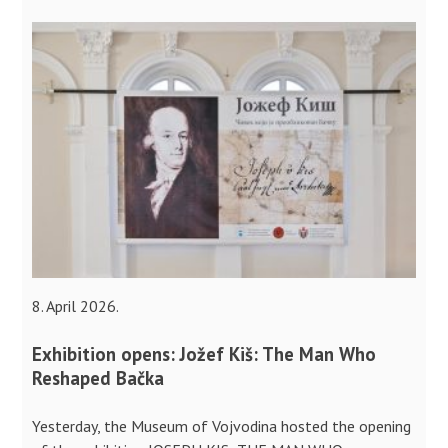
8. April 2026.
Exhibition opens: Jožef Kiš: The Man Who
Reshaped Bačka
Yesterday, the Museum of Vojvodina hosted the opening