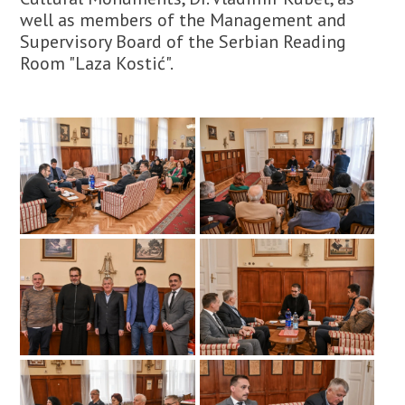
well as members of the Management and
Supervisory Board of the Serbian Reading
Room "Laza Kostić".