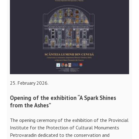
25. February 2026.
Opening of the exhibition “A Spark Shines
from the Ashes”
The opening ceremony of the exhibition of the Provincial
Institute for the Protection of Cultural Monuments
Petrovaradin dedicated to the conservation and