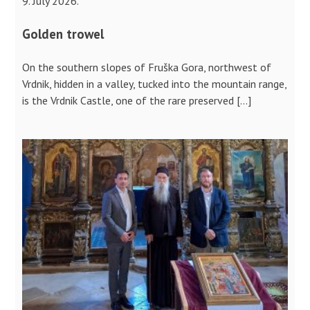
9. July 2026.
Golden trowel
On the southern slopes of Fruška Gora, northwest of
Vrdnik, hidden in a valley, tucked into the mountain range,
is the Vrdnik Castle, one of the rare preserved […]