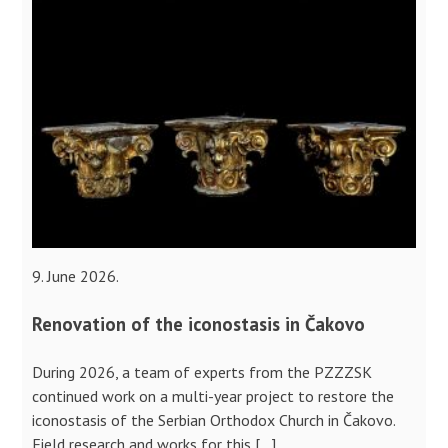
9. June 2026.
Renovation of the iconostasis in Čakovo
During 2026, a team of experts from the PZZZSK
continued work on a multi-year project to restore the
iconostasis of the Serbian Orthodox Church in Čakovo.
Field research and works for this […]