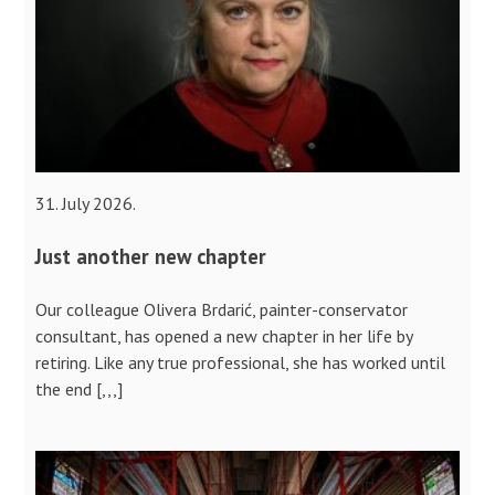
31. July 2026.
Just another new chapter
Our colleague Olivera Brdarić, painter-conservator
consultant, has opened a new chapter in her life by
retiring. Like any true professional, she has worked until
the end [,,,]