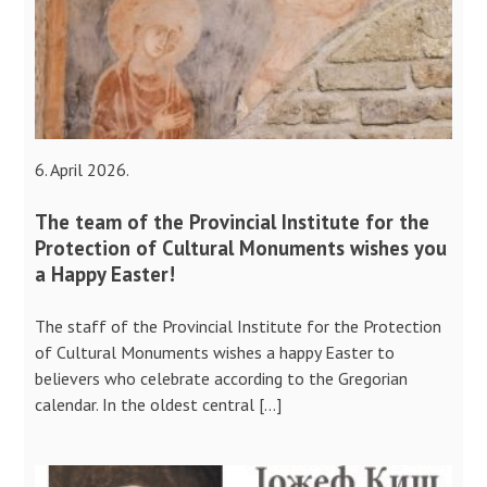
6. April 2026.
The team of the Provincial Institute for the
Protection of Cultural Monuments wishes you
a Happy Easter!
The staff of the Provincial Institute for the Protection
of Cultural Monuments wishes a happy Easter to
believers who celebrate according to the Gregorian
calendar. In the oldest central […]