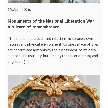
15. April 2026.
Monuments of the National Liberation War –
a culture of remembrance
“The modern approach and relationship to one’s own
natural and physical environment, to one’s place of life,
are determined not only by the assessment of its daily
purpose and usability, but also by the understanding and
cognition […]