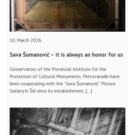
10. March 2026.
Sava Šumanović – it is always an honor for us
Conservators of the Provincial Institute for the
Protection of Cultural Monuments, Petrovaradin have
been cooperating with the “Sava Šumanović” Picture
Gallery in Šid since its establishment, […]