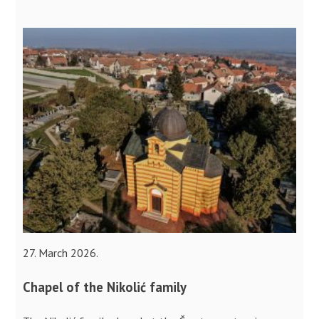
27. March 2026.
Chapel of the Nikolić family