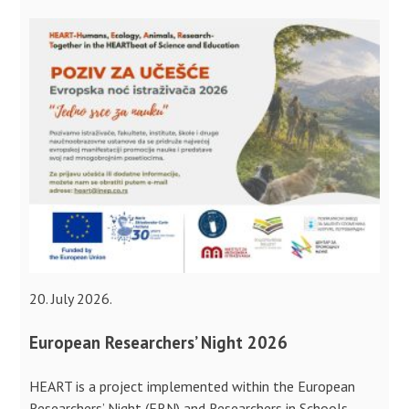
20. July 2026.
European Researchers’ Night 2026
HEART is a project implemented within the European
Researchers’ Night (ERN) and Researchers in Schools