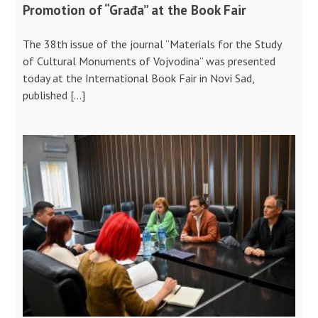
Promotion of “Građa” at the Book Fair
The 38th issue of the journal “Materials for the Study
of Cultural Monuments of Vojvodina” was presented
today at the International Book Fair in Novi Sad,
published […]