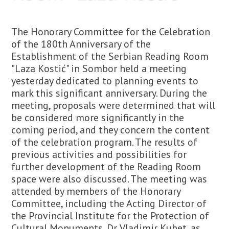
The Honorary Committee for the Celebration
of the 180th Anniversary of the
Establishment of the Serbian Reading Room
"Laza Kostić" in Sombor held a meeting
yesterday dedicated to planning events to
mark this significant anniversary. During the
meeting, proposals were determined that will
be considered more significantly in the
coming period, and they concern the content
of the celebration program. The results of
previous activities and possibilities for
further development of the Reading Room
space were also discussed. The meeting was
attended by members of the Honorary
Committee, including the Acting Director of
the Provincial Institute for the Protection of
Cultural Monuments, Dr. Vladimir Kubet, as