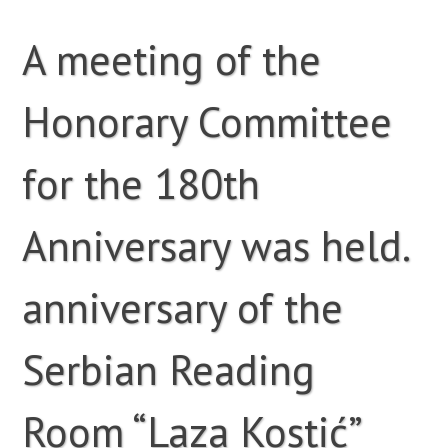
A meeting of the
Honorary Committee
for the 180th
Anniversary was held.
anniversary of the
Serbian Reading
Room “Laza Kostić”