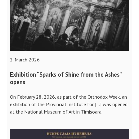
2. March 2026.
Exhibition “Sparks of Shine from the Ashes”
opens
On February 28, 2026, as part of the Orthodox Week, an
exhibition of the Provincial Institute for […] was opened
at the National Museum of Art in Timisoara.