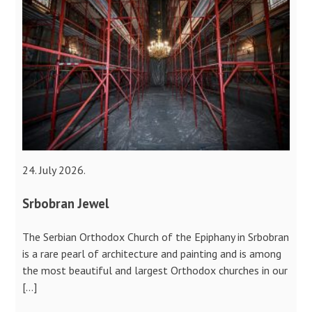
24. July 2026.
Srbobran Jewel
The Serbian Orthodox Church of the Epiphany in Srbobran
is a rare pearl of architecture and painting and is among
the most beautiful and largest Orthodox churches in our
[…]