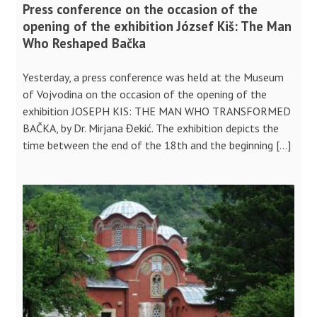
Press conference on the occasion of the
opening of the exhibition József Kiš: The Man
Who Reshaped Bačka
Yesterday, a press conference was held at the Museum
of Vojvodina on the occasion of the opening of the
exhibition JOSEPH KIS: THE MAN WHO TRANSFORMED
BAČKA, by Dr. Mirjana Đekić. The exhibition depicts the
time between the end of the 18th and the beginning […]