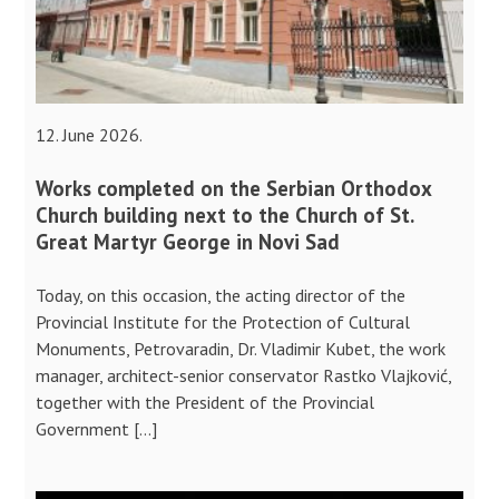
12. June 2026.
Works completed on the Serbian Orthodox
Church building next to the Church of St.
Great Martyr George in Novi Sad
Today, on this occasion, the acting director of the
Provincial Institute for the Protection of Cultural
Monuments, Petrovaradin, Dr. Vladimir Kubet, the work
manager, architect-senior conservator Rastko Vlajković,
together with the President of the Provincial
Government […]