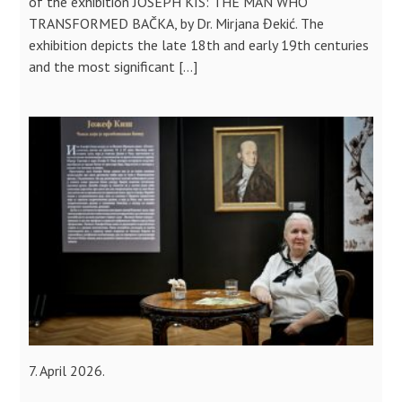
of the exhibition JOSEPH KIS: THE MAN WHO
TRANSFORMED BAČKA, by Dr. Mirjana Đekić. The
exhibition depicts the late 18th and early 19th centuries
and the most significant […]
7. April 2026.