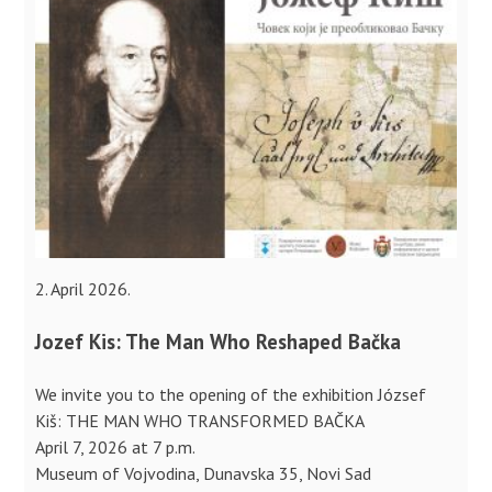
2. April 2026.
Jozef Kis: The Man Who Reshaped Bačka
We invite you to the opening of the exhibition József
Kiš: THE MAN WHO TRANSFORMED BAČKA
April 7, 2026 at 7 p.m.
Museum of Vojvodina, Dunavska 35, Novi Sad