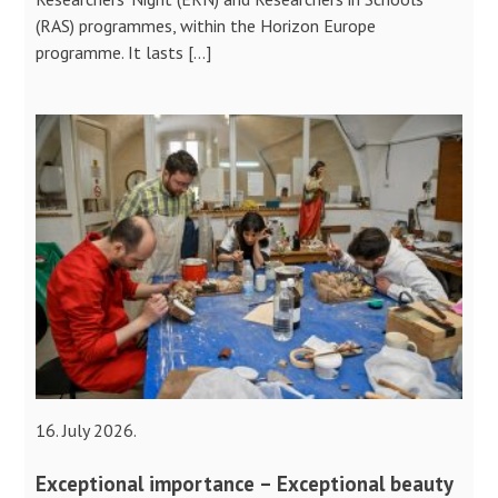
(RAS) programmes, within the Horizon Europe
programme. It lasts […]
16. July 2026.
Exceptional importance – Exceptional beauty