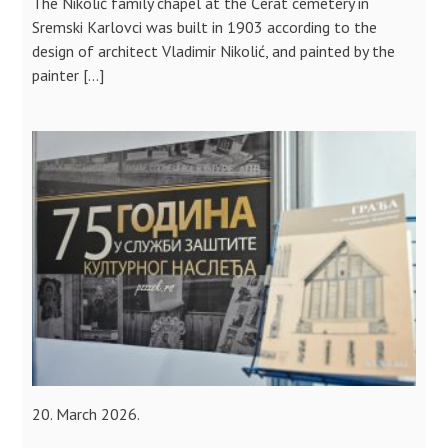
The Nikolić family chapel at the Čerat cemetery in
Sremski Karlovci was built in 1903 according to the
design of architect Vladimir Nikolić, and painted by the
painter […]
20. March 2026.