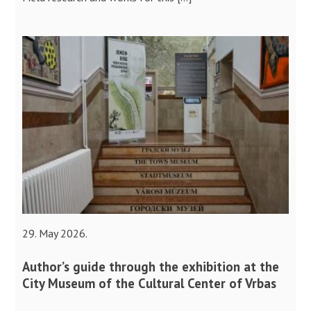
29. May 2026.
Author’s guide through the exhibition at the
City Museum of the Cultural Center of Vrbas