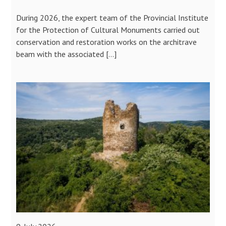
During 2026, the expert team of the Provincial Institute
for the Protection of Cultural Monuments carried out
conservation and restoration works on the architrave
beam with the associated […]