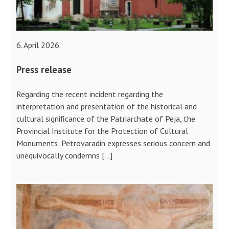
6. April 2026.
Press release
Regarding the recent incident regarding the
interpretation and presentation of the historical and
cultural significance of the Patriarchate of Peja, the
Provincial Institute for the Protection of Cultural
Monuments, Petrovaradin expresses serious concern and
unequivocally condemns […]