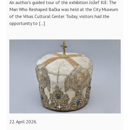
An author’s guided tour of the exhibition Jožef Kiš: The
Man Who Reshaped Bačka was held at the City Museum
of the Vrbas Cultural Center. Today, visitors had the
opportunity to […]
22. April 2026.