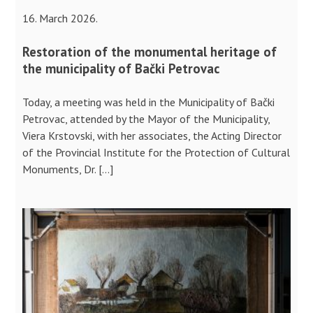
16. March 2026.
Restoration of the monumental heritage of
the municipality of Bački Petrovac
Today, a meeting was held in the Municipality of Bački
Petrovac, attended by the Mayor of the Municipality,
Viera Krstovski, with her associates, the Acting Director
of the Provincial Institute for the Protection of Cultural
Monuments, Dr. […]