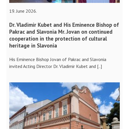
19. June 2026.
Dr. Vladimir Kubet and His Eminence Bishop of
Pakrac and Slavonia Mr. Jovan on continued
cooperation in the protection of cultural
heritage in Slavonia
His Eminence Bishop Jovan of Pakrac and Slavonia
invited Acting Director Dr. Vladimir Kubet and [..]