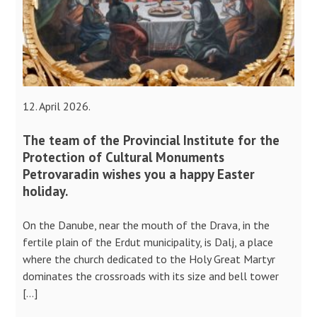
12. April 2026.
The team of the Provincial Institute for the
Protection of Cultural Monuments
Petrovaradin wishes you a happy Easter
holiday.
On the Danube, near the mouth of the Drava, in the
fertile plain of the Erdut municipality, is Dalj, a place
where the church dedicated to the Holy Great Martyr
dominates the crossroads with its size and bell tower
[…]