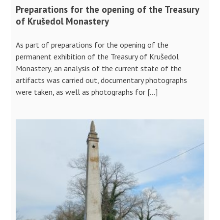
Preparations for the opening of the Treasury
of Krušedol Monastery
As part of preparations for the opening of the
permanent exhibition of the Treasury of Krušedol
Monastery, an analysis of the current state of the
artifacts was carried out, documentary photographs
were taken, as well as photographs for […]